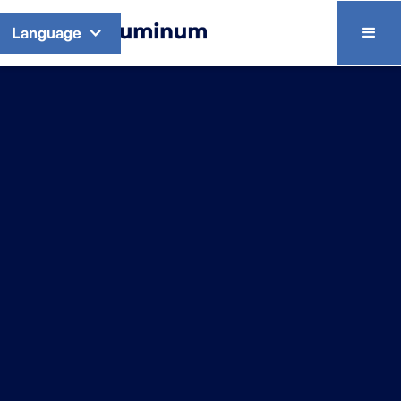
Language