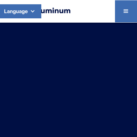
Language