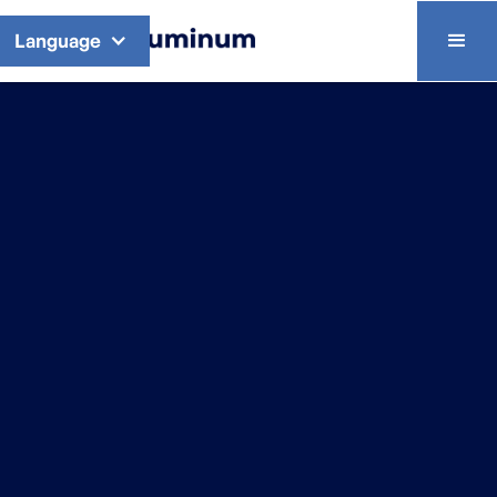
Language